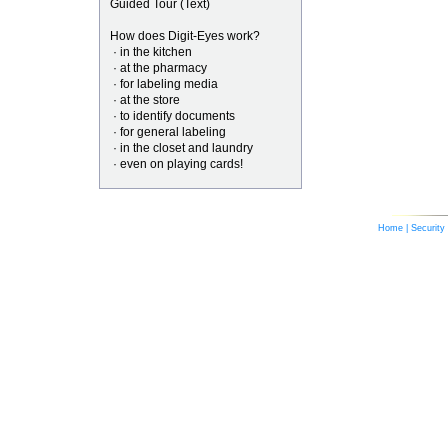
Guided Tour (Text)
How does Digit-Eyes work?
· in the kitchen
· at the pharmacy
· for labeling media
· at the store
· to identify documents
· for general labeling
· in the closet and laundry
· even on playing cards!
Home
|
Security