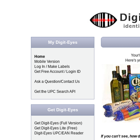
My Digit-Eyes
Your'
Home
Here's y
Mobile Version
Log In / Make Labels
Get Free Account / Login ID
Ask a Question/Contact Us
Get the UPC Search API
Get Digit-Eyes
Get Digit-Eyes (Full Version)
Get Digit-Eyes Lite (Free)
Digit-Eyes UPC/EAN Reader
If you can't see, how