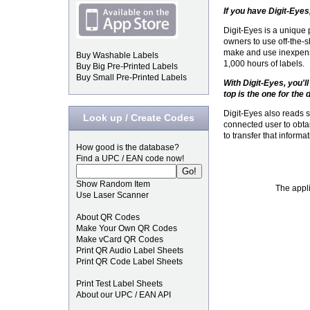
If you have Digit-Eyes,
Digit-Eyes is a unique
owners to use off-the-sh
make and use inexpens
Buy Washable Labels
1,000 hours of labels.
Buy Big Pre-Printed Labels
Buy Small Pre-Printed Labels
With Digit-Eyes, you'l
top is the one for the 
Digit-Eyes also reads 
Look up / Create Codes
connected user to obt
to transfer that informa
How good is the database?
Find a UPC / EAN code now!
Show Random Item
The appli
Use Laser Scanner
About QR Codes
Make Your Own QR Codes
Make vCard QR Codes
Print QR Audio Label Sheets
Print QR Code Label Sheets
Print Test Label Sheets
About our UPC / EAN API