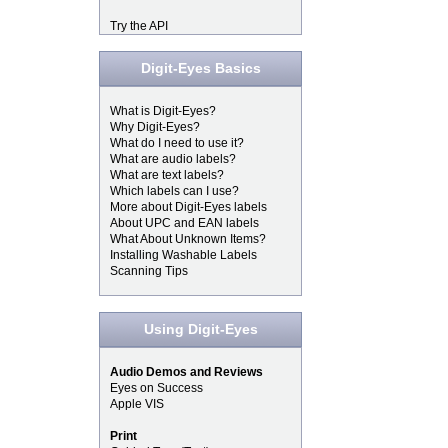
Try the API
Digit-Eyes Basics
What is Digit-Eyes?
Why Digit-Eyes?
What do I need to use it?
What are audio labels?
What are text labels?
Which labels can I use?
More about Digit-Eyes labels
About UPC and EAN labels
What About Unknown Items?
Installing Washable Labels
Scanning Tips
Using Digit-Eyes
Audio Demos and Reviews
Eyes on Success
Apple VIS
Print