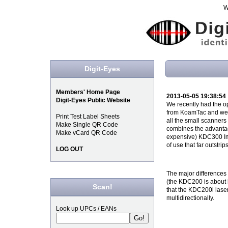
W
Digit-Eyes
Members' Home Page
2013-05-05 19:38:54
Digit-Eyes Public Website
We recently had the o
from KoamTac and were 
Print Test Label Sheets
all the small scanners th
Make Single QR Code
combines the advantag
Make vCard QR Code
expensive) KDC300 Ima
of use that far outstri
LOG OUT
The major differences 
(the KDC200 is about h
Scan!
that the KDC200i lase
multidirectionally.
Look up UPCs / EANs