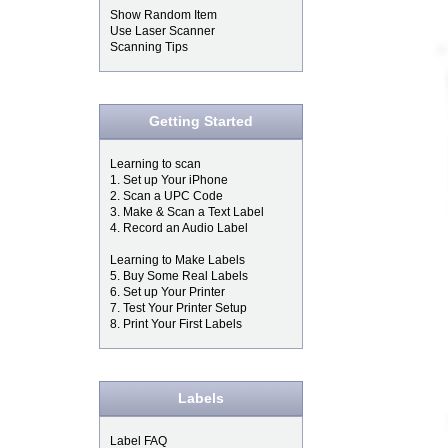
Show Random Item
Use Laser Scanner
Scanning Tips
Getting Started
Learning to scan
1. Set up Your iPhone
2. Scan a UPC Code
3. Make & Scan a Text Label
4. Record an Audio Label
Learning to Make Labels
5. Buy Some Real Labels
6. Set up Your Printer
7. Test Your Printer Setup
8. Print Your First Labels
Labels
Label FAQ