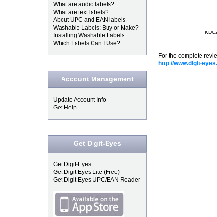
What are audio labels?
What are text labels?
About UPC and EAN labels
Washable Labels: Buy or Make?
KDC20
Installing Washable Labels
Which Labels Can I Use?
For the complete revi
http://www.digit-ey
Account Management
Update Account Info
Get Help
Get Digit-Eyes
Get Digit-Eyes
Get Digit-Eyes Lite (Free)
Get Digit-Eyes UPC/EAN Reader