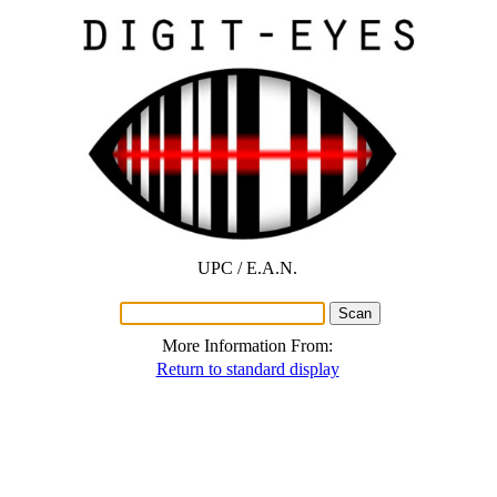
UPC / E.A.N.
More Information From:
Return to standard display