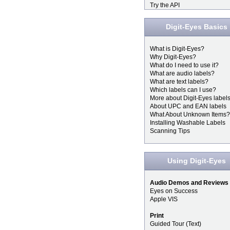
Try the API
Digit-Eyes Basics
What is Digit-Eyes?
Why Digit-Eyes?
What do I need to use it?
What are audio labels?
What are text labels?
Which labels can I use?
More about Digit-Eyes label
About UPC and EAN labels
What About Unknown Items?
Installing Washable Labels
Scanning Tips
Using Digit-Eyes
Audio Demos and Reviews
Eyes on Success
Apple VIS
Print
Guided Tour (Text)