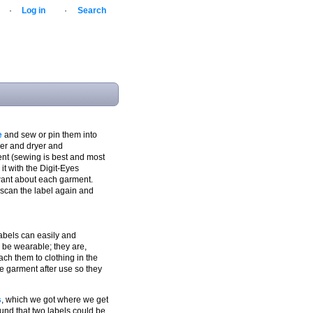
·
Log in
·
Search
e
and sew or pin them into
her and dryer and
ent (sewing is best and most
 it with the Digit-Eyes
want about each garment.
 scan the label again and
 labels can easily and
 be wearable; they are,
tach them to clothing in the
e garment after use so they
s
, which we got where we get
ound that two labels could be