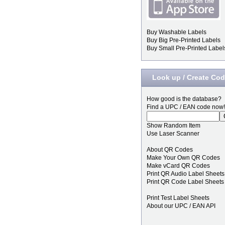
Buy Washable Labels
Buy Big Pre-Printed Labels
Buy Small Pre-Printed Label
Look up / Create Co
How good is the database?
Find a UPC / EAN code now!
Show Random Item
Use Laser Scanner
About QR Codes
Make Your Own QR Codes
Make vCard QR Codes
Print QR Audio Label Sheets
Print QR Code Label Sheets
Print Test Label Sheets
About our UPC / EAN API