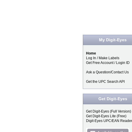
My Digit-Eyes
Home
Log In / Make Labels
Get Free Account / Login ID
Ask a Question/Contact Us
Get the UPC Search API
Get Digit-Eyes
Get Digit-Eyes (Full Version)
Get Digit-Eyes Lite (Free)
Digit-Eyes UPC/EAN Reade