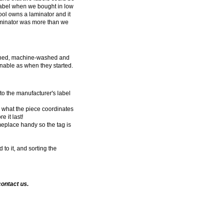
abel when we bought in low
ool owns a laminator and it
 laminator was more than we
ached, machine-washed and
nnable as when they started.
 to the manufacturer's label
, what the piece coordinates
 it last!
eplace handy so the tag is
to it, and sorting the
contact us.