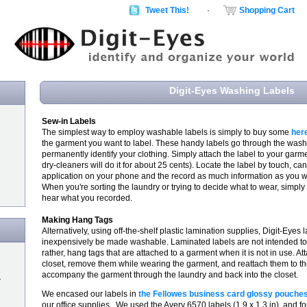
Tweet This!
·
Shopping Cart
Digit-Eyes Washing Labels
Sew-in Labels
The simplest way to employ washable labels is simply to buy some
her
the garment you want to label. These handy labels go through the was
permanently identify your clothing. Simply attach the label to your garm
dry-cleaners will do it for about 25 cents). Locate the label by touch, can
application on your phone and the record as much information as you 
When you're sorting the laundry or trying to decide what to wear, simply
hear what you recorded.
Making Hang Tags
Alternatively, using off-the-shelf plastic lamination supplies, Digit-Eyes
inexpensively be made washable. Laminated labels are not intended to
rather, hang tags that are attached to a garment when it is not in use. At
closet, remove them while wearing the garment, and reattach them to th
accompany the garment through the laundry and back into the closet.
r
We encased our labels in
the Fellowes business card glossy pouche
our office supplies. We used the Avery 6570 labels (1.9 x 1.3 in), and f