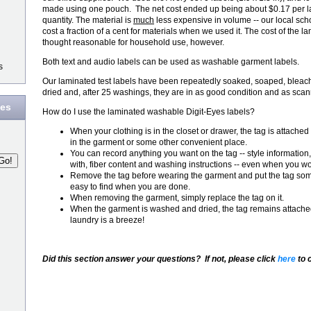
made using one pouch. The net cost ended up being about $0.17 per l
quantity. The material is
much
less expensive in volume -- our local sch
cost a fraction of a cent for materials when we used it. The cost of the
thought reasonable for household use, however.
Both text and audio labels can be used as washable garment labels.
s
Our laminated test labels have been repeatedly soaked, soaped, ble
dried and, after 25 washings, they are in as good condition and as sca
des
How do I use the laminated washable Digit-Eyes labels?
When your clothing is in the closet or drawer, the tag is attached
in the garment or some other convenient place.
You can record anything you want on the tag -- style information
with, fiber content and washing instructions -- even when you wore
Remove the tag before wearing the garment and put the tag som
easy to find when you are done.
When removing the garment, simply replace the tag on it.
When the garment is washed and dried, the tag remains attached 
laundry is a breeze!
Did this section answer your questions? If not, please click
here
to 